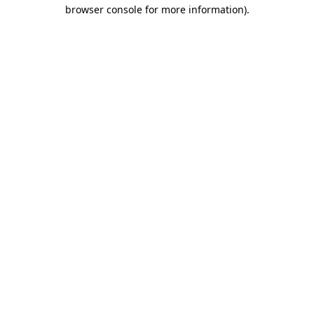
browser console for more information).