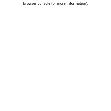
browser console for more information).