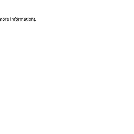
 more information).