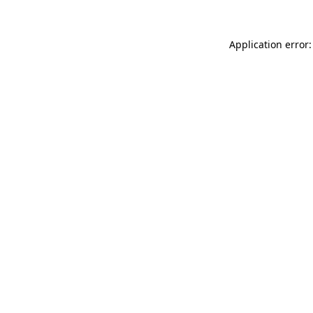
Application error: