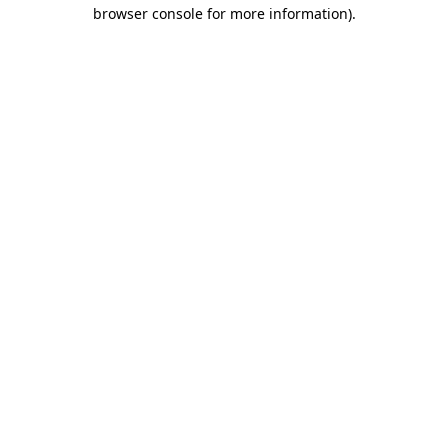
browser console for more information).